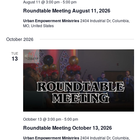
August 11 @ 3:00 pm
-
5:00 pm
Roundtable Meeting August 11, 2026
Urban Empowerment Ministries
2404 Industrial Dr, Columbia,
MO, United States
October 2026
TUE
13
October 13 @ 3:00 pm
-
5:00 pm
Roundtable Meeting October 13, 2026
Urban Empowerment Ministries
2404 Industrial Dr, Columbia,