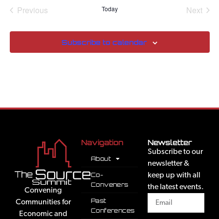
Events
Even
Previous
Today
Next
Subscribe to calendar
Navigation
Newsletter
Subscribe to our
About
newsletter &
Co-
keep up with all
Conveners
the latest events.
Convening
Past
Communities for
Conferences
Economic and