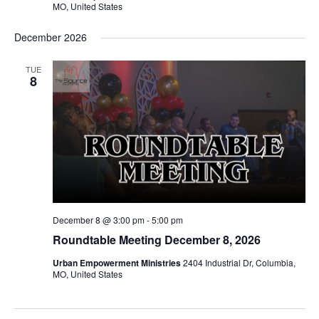
MO, United States
December 2026
TUE
8
December 8 @ 3:00 pm
-
5:00 pm
Roundtable Meeting December 8, 2026
Urban Empowerment Ministries
2404 Industrial Dr, Columbia,
MO, United States